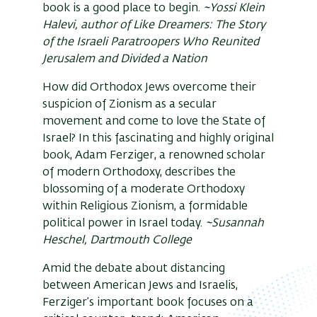
book is a good place to begin.
~Yossi Klein
Halevi, author of Like Dreamers: The Story
of the Israeli Paratroopers Who Reunited
Jerusalem and Divided a Nation
How did Orthodox Jews overcome their
suspicion of Zionism as a secular
movement and come to love the State of
Israel? In this fascinating and highly original
book, Adam Ferziger, a renowned scholar
of modern Orthodoxy, describes the
blossoming of a moderate Orthodoxy
within Religious Zionism, a formidable
political power in Israel today.
~Susannah
Heschel, Dartmouth College
Amid the debate about distancing
between American Jews and Israelis,
Ferziger’s important book focuses on a