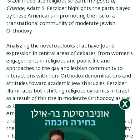
Israeli moderate religious stream. In
Agents of
Change
, Adam S. Ferziger highlights the parts played
by these Americans in promoting the rise of a
transnational community of moderate Jewish
Orthodoxy.
Analyzing the novel outlooks that have found
expression in central areas of debates, from women’s
engagements in religious and public life and
approaches to the gay and lesbian community to
interactions with non-Orthodox denominations and
attitudes toward academic Jewish studies, Ferziger
illuminates both shifting religious dynamics in Israel
as a result of this rise in moderate Orthodoxy, as well
as the changing relationship between Israeli and
American Judaisms, challenging current
understandings which see the Jewish co­mmunities of
the two nations as drifting apart. Though a minority
in Israel, this vocal Orthodox community with a more