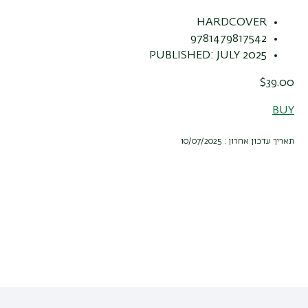
HARDCOVER
9781479817542
PUBLISHED: JULY 2025
$39.00
BUY
תאריך עדכון אחרון : 10/07/2025