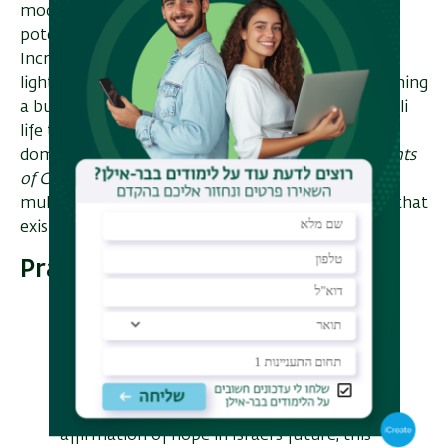
moderate take on key issues is significant in
potentially paving the way for social change.
Increasingly, their influence is being felt. Shedding
light on the impact of American migration in forming
a burgeoning moderate religious direction in Israeli
life that has challenged the hegemony of the long
dominant direction within Religious Zionism,
Agents
of Change
offers a fresh perspective on the
multifaceted collaboration of ideas and practices that
exists between Israel and America.
Praise
An essential contribution to our
understanding of the state of Judaism in
the Jewish state as well as the rich spiritual
interaction between American Jews and
Israelis. If you are looking for an
affirmation of hope in Israel's future, this