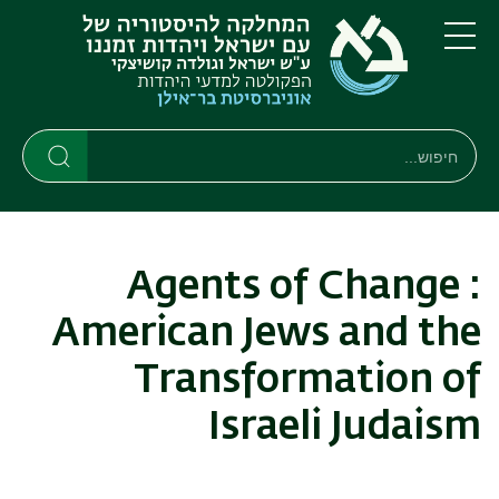
דילוג
דילוג
לתפריט
לתוכן
העיקרי
ניווט
תפריט
ראשי
חיפוש
חיפוש
חיפוש
Agents of Change :
American Jews and the
Transformation of
Israeli Judaism