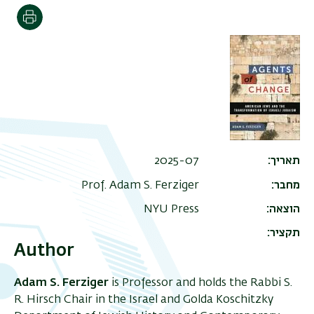
הדפסה
2025-07
תאריך
Prof. Adam S. Ferziger
מחבר
NYU Press
הוצאה
תקציר
Author
Adam S. Ferziger
is Professor and holds the Rabbi S.
R. Hirsch Chair in the Israel and Golda Koschitzky