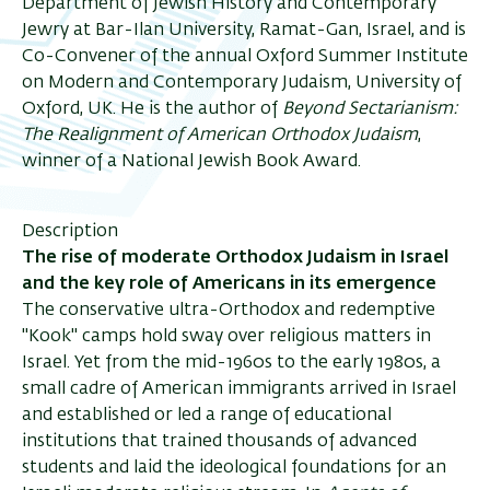
Department of Jewish History and Contemporary
Jewry at Bar-Ilan University, Ramat-Gan, Israel, and is
ריט
Co-Convener of the annual Oxford Summer Institute
on Modern and Contemporary Judaism, University of
שני
Oxford, UK. He is the author of
Beyond Sectarianism:
The Realignment of American Orthodox Judaism
,
winner of a National Jewish Book Award.
Description
The rise of moderate Orthodox Judaism in Israel
and the key role of Americans in its emergence
The conservative ultra-Orthodox and redemptive
"Kook" camps hold sway over religious matters in
Israel. Yet from the mid-1960s to the early 1980s, a
small cadre of American immigrants arrived in Israel
and established or led a range of educational
institutions that trained thousands of advanced
students and laid the ideological foundations for an