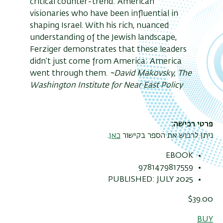
critical counter-trend: American
visionaries who have been influential in
shaping Israel. With his rich, nuanced
understanding of the Jewish landscape,
Ferziger demonstrates that these leaders
didn’t just come from America: America
went through them.
~David Makovsky, The
Washington Institute for Near East Policy
פרטי רכישה
.
כאן
ניתן לרכוש את הספר בקישור
EBOOK
9781479817559
PUBLISHED: JULY 2025
$39.00
BUY