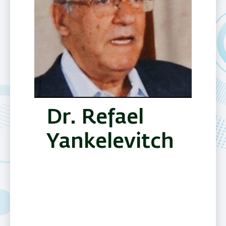
Dr. Refael
Yankelevitch