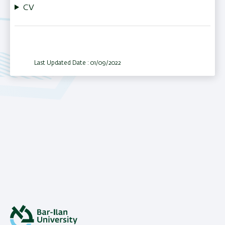
CV
Last Updated Date : 01/09/2022