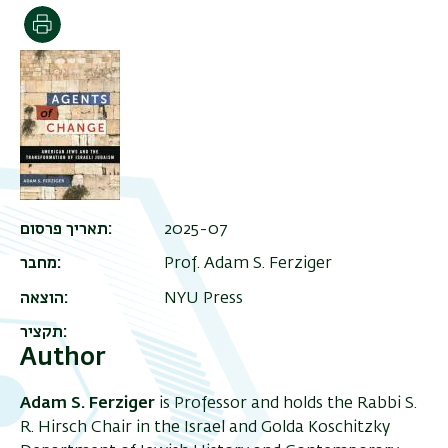
Print
תאריך פרסום
2025-07
מחבר
Prof. Adam S. Ferziger
הוצאה
NYU Press
תקציר
Author
Adam S. Ferziger
is Professor and holds the Rabbi S.
R. Hirsch Chair in the Israel and Golda Koschitzky