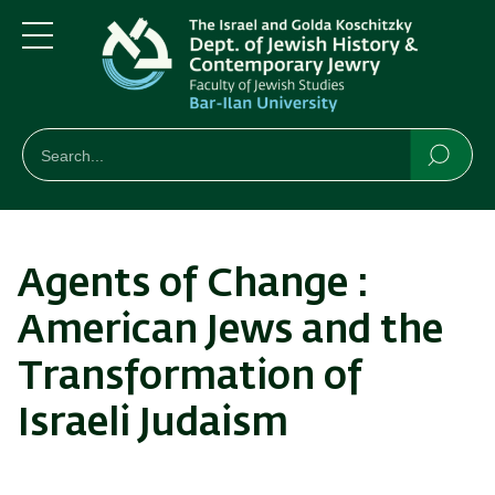
Skip
Skip
to
to
main
main
Menu
content
Navigation
חיפוש
Search
Searc
Agents of Change :
American Jews and the
Transformation of
Israeli Judaism