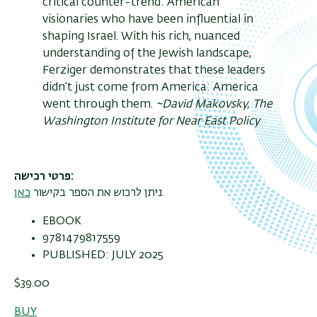
critical counter-trend: American
visionaries who have been influential in
shaping Israel. With his rich, nuanced
understanding of the Jewish landscape,
Ferziger demonstrates that these leaders
didn’t just come from America: America
went through them.
~David Makovsky, The
Washington Institute for Near East Policy
פרטי רכישה
כאן
ניתן לרכוש את הספר בקישור
.
EBOOK
9781479817559
PUBLISHED: JULY 2025
$39.00
BUY