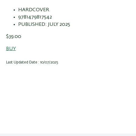
HARDCOVER
9781479817542
PUBLISHED: JULY 2025
$39.00
BUY
Last Updated Date : 10/07/2025