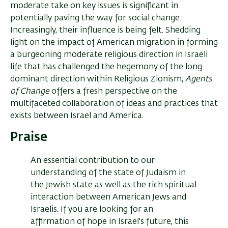
moderate take on key issues is significant in
potentially paving the way for social change.
Increasingly, their influence is being felt. Shedding
light on the impact of American migration in forming
a burgeoning moderate religious direction in Israeli
life that has challenged the hegemony of the long
dominant direction within Religious Zionism,
Agents
of Change
offers a fresh perspective on the
multifaceted collaboration of ideas and practices that
exists between Israel and America.
Praise
An essential contribution to our
understanding of the state of Judaism in
the Jewish state as well as the rich spiritual
interaction between American Jews and
Israelis. If you are looking for an
affirmation of hope in Israel's future, this