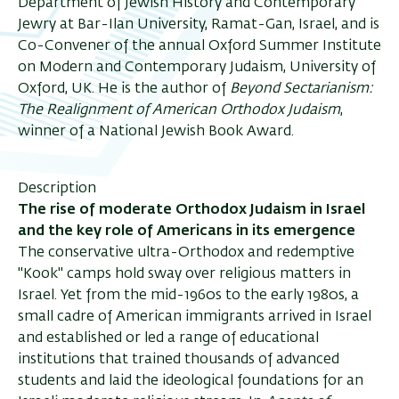
Department of Jewish History and Contemporary
Jewry at Bar-Ilan University, Ramat-Gan, Israel, and is
Co-Convener of the annual Oxford Summer Institute
on Modern and Contemporary Judaism, University of
Oxford, UK. He is the author of
Beyond Sectarianism:
The Realignment of American Orthodox Judaism
,
winner of a National Jewish Book Award.
Description
The rise of moderate Orthodox Judaism in Israel
and the key role of Americans in its emergence
The conservative ultra-Orthodox and redemptive
"Kook" camps hold sway over religious matters in
Israel. Yet from the mid-1960s to the early 1980s, a
small cadre of American immigrants arrived in Israel
and established or led a range of educational
institutions that trained thousands of advanced
students and laid the ideological foundations for an