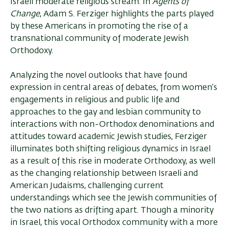
Israeli moderate religious stream. In
Agents of
Change
, Adam S. Ferziger highlights the parts played
by these Americans in promoting the rise of a
transnational community of moderate Jewish
Orthodoxy.
Analyzing the novel outlooks that have found
expression in central areas of debates, from women’s
engagements in religious and public life and
approaches to the gay and lesbian community to
interactions with non-Orthodox denominations and
attitudes toward academic Jewish studies, Ferziger
illuminates both shifting religious dynamics in Israel
as a result of this rise in moderate Orthodoxy, as well
as the changing relationship between Israeli and
American Judaisms, challenging current
understandings which see the Jewish co­mmunities of
the two nations as drifting apart. Though a minority
in Israel, this vocal Orthodox community with a more