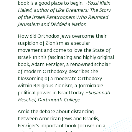
book is a good place to begin.
~Yossi Klein
Halevi, author of Like Dreamers: The Story
of the Israeli Paratroopers Who Reunited
Jerusalem and Divided a Nation
How did Orthodox Jews overcome their
suspicion of Zionism as a secular
movement and come to love the State of
Israel? In this fascinating and highly original
book, Adam Ferziger, a renowned scholar
of modern Orthodoxy, describes the
blossoming of a moderate Orthodoxy
within Religious Zionism, a formidable
political power in Israel today.
~Susannah
Heschel, Dartmouth College
Amid the debate about distancing
between American Jews and Israelis,
Ferziger’s important book focuses on a