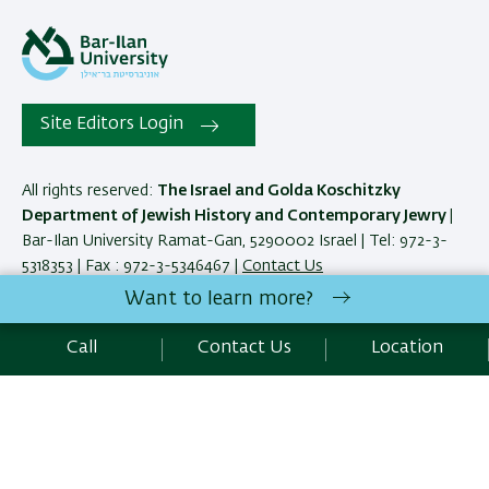
Site Editors Login
All rights reserved:
The Israel and Golda Koschitzky
Department of Jewish History and Contemporary Jewry
|
Bar-Ilan University Ramat-Gan, 5290002 Israel | Tel: 972-3-
5318353 | Fax : 972-3-5346467 |
Contact Us
Want to learn more?
Development:
Center of IT & IS BIU.
Call
Contact Us
Location
Accessibility Statement
Privacy Policy
Terms of use